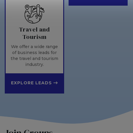
Travel and
Tourism
We offer a wide range
of business leads for
the travel and tourism
industry.
EXPLORE LEADS
Join Groups