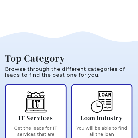
Top Category
Browse through the different categories of
leads to find the best one for you.
IT Services
Loan Industry
Get the leads for IT
You will be able to find
services that are
all the loan