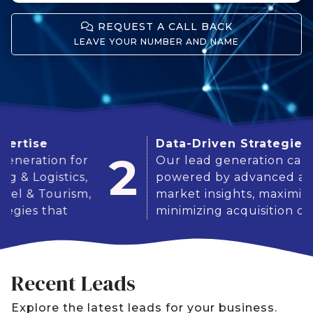
REQUEST A CALL BACK
LEAVE YOUR NUMBER AND NAME
Data-Driven Strategies
2
for
Our lead generation campaigns are
cs,
powered by advanced analytics and
ism,
market insights, maximizing ROI and
minimizing acquisition costs.
Recent Leads
Explore the latest leads for your business.