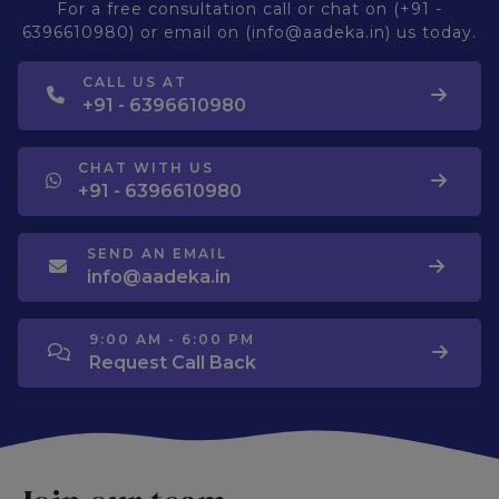
For a free consultation call or chat on (+91 -
6396610980) or email on (info@aadeka.in) us today.
CALL US AT
+91 - 6396610980
CHAT WITH US
+91 - 6396610980
SEND AN EMAIL
info@aadeka.in
9:00 AM - 6:00 PM
Request Call Back