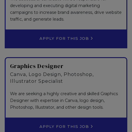
developing and executing digital marketing
campaigns to increase brand awareness, drive website
traffic, and generate leads.
APPLY FOR THIS JOB
Graphics Designer
Canva, Logo Design, Photoshop,
Illustrator Specialist
We are seeking a highly creative and skilled Graphics
Designer with expertise in Canva, logo design,
Photoshop, Illustrator, and other design tools.
APPLY FOR THIS JOB