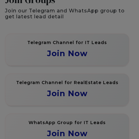
Join our Telegram and WhatsApp group to
get latest lead detail
Telegram Channel for IT Leads
Join Now
Telegram Channel for RealEstate Leads
Join Now
WhatsApp Group for IT Leads
Join Now