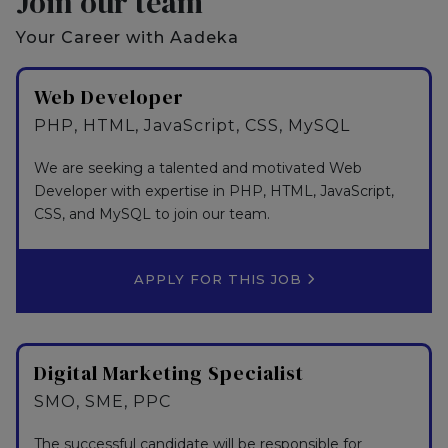
Join our team
Your Career with Aadeka
Web Developer
PHP, HTML, JavaScript, CSS, MySQL
We are seeking a talented and motivated Web
Developer with expertise in PHP, HTML, JavaScript,
CSS, and MySQL to join our team.
APPLY FOR THIS JOB
Digital Marketing Specialist
SMO, SME, PPC
The successful candidate will be responsible for