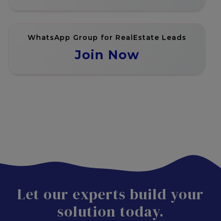
WhatsApp Group for RealEstate Leads
Join Now
Let our experts build your
solution today.