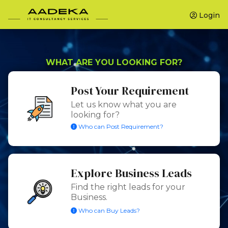
Login
WHAT ARE YOU LOOKING FOR?
Post Your Requirement
Let us know what you are
looking for?
Who can Post Requirement?
Explore Business Leads
Find the right leads for your
Business.
Who can Buy Leads?