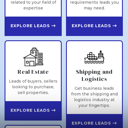
related to your field of
requirements leads you
expertise
may need.
EXPLORE LEADS
EXPLORE LEADS
Real Estate
Shipping and
Logistics
Leads of buyers, sellers
looking to purchase,
Get business leads
sell properties.
from the shipping and
logistics industry at
your fingertips.
EXPLORE LEADS
EXPLORE LEADS