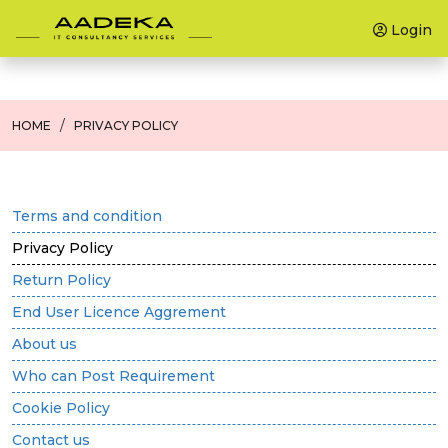
Login
HOME
PRIVACY POLICY
Terms and condition
Privacy Policy
Return Policy
End User Licence Aggrement
About us
Who can Post Requirement
Cookie Policy
Contact us