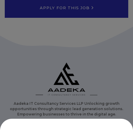
APPLY FOR THIS JOB
Aadeka IT Consultancy Services LLP Unlocking growth
opportunities through strategic lead generation solutions.
Empowering businesses to thrive in the digital age.
Overview
Category
Careers
Contact