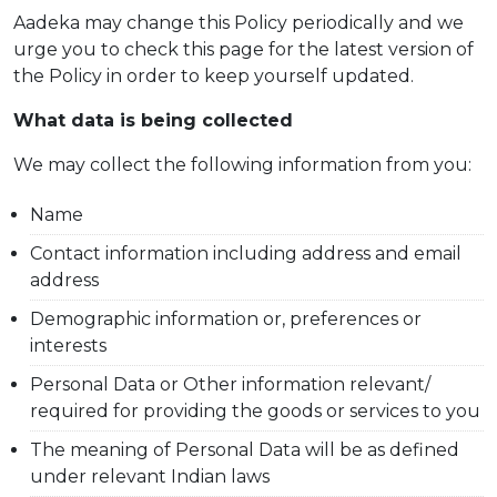
Aadeka may change this Policy periodically and we
urge you to check this page for the latest version of
the Policy in order to keep yourself updated.
What data is being collected
We may collect the following information from you:
Name
Contact information including address and email
address
Demographic information or, preferences or
interests
Personal Data or Other information relevant/
required for providing the goods or services to you
The meaning of Personal Data will be as defined
under relevant Indian laws