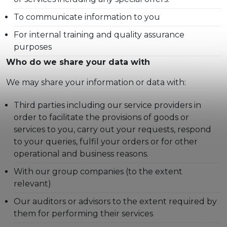
To communicate information to you
For internal training and quality assurance
purposes
Who do we share your data with
We may share your information or data with:
Third parties including our service providers in
order to facilitate the provisions of goods or
services to you, carry out your requests, respond
to your queries, fulfil your orders or for other
operational and business reasons.
With our group companies (to the extent
relevant)
Our auditors or advisors to the extent required by
them for performing their services