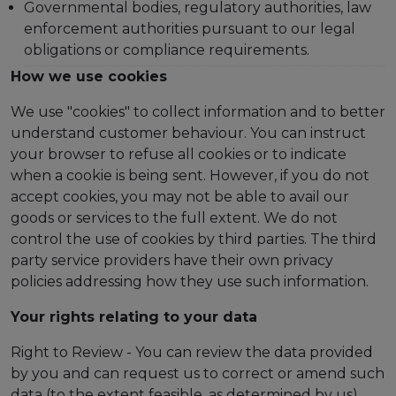
Governmental bodies, regulatory authorities, law
enforcement authorities pursuant to our legal
obligations or compliance requirements.
How we use cookies
We use "cookies" to collect information and to better
understand customer behaviour. You can instruct
your browser to refuse all cookies or to indicate
when a cookie is being sent. However, if you do not
accept cookies, you may not be able to avail our
goods or services to the full extent. We do not
control the use of cookies by third parties. The third
party service providers have their own privacy
policies addressing how they use such information.
Your rights relating to your data
Right to Review - You can review the data provided
by you and can request us to correct or amend such
data (to the extent feasible, as determined by us).