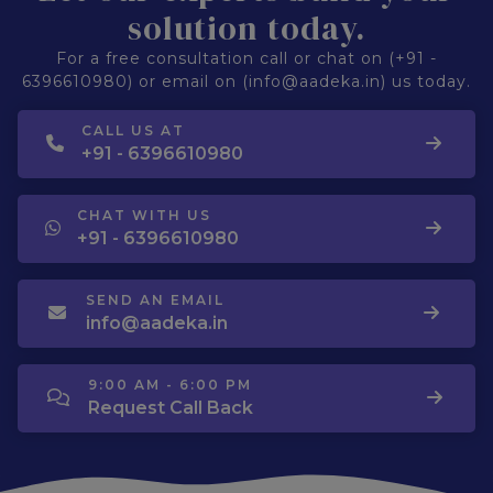
solution today.
For a free consultation call or chat on (+91 -
6396610980) or email on (info@aadeka.in) us today.
CALL US AT
+91 - 6396610980
CHAT WITH US
+91 - 6396610980
SEND AN EMAIL
info@aadeka.in
9:00 AM - 6:00 PM
Request Call Back