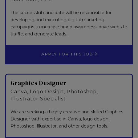
The successful candidate will be responsible for
developing and executing digital marketing
campaigns to increase brand awareness, drive website
traffic, and generate leads.
APPLY FOR THIS JOB
Graphics Designer
Canva, Logo Design, Photoshop,
Illustrator Specialist
We are seeking a highly creative and skilled Graphics
Designer with expertise in Canva, logo design,
Photoshop, Illustrator, and other design tools.