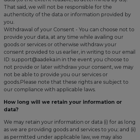
That said, we will not be responsible for the
authenticity of the data or information provided by
you.
Withdrawal of your Consent - You can choose not to
provide your data, at any time while availing our
goods or services or otherwise withdraw your
consent provided to us earlier, in writing to our email
ID: support@aadeka.in in the event you choose to
not provide or later withdraw your consent, we may
not be able to provide you our services or
goods.Please note that these rights are subject to
our compliance with applicable laws.
How long will we retain your information or
data?
We may retain your information or data (i) for as long
as we are providing goods and services to you; and (ii)
as permitted under applicable law, we may also