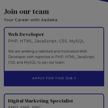
Join our team
Your Career with Aadeka
Web Developer
PHP, HTML, JavaScript, CSS, MySQL
We are seeking a talented and motivated Web
Developer with expertise in PHP, HTML, JavaScript,
CSS, and MySQL to join our team.
APPLY FOR THIS JOB
Digital Marketing Specialist
SMO, SME, PPC