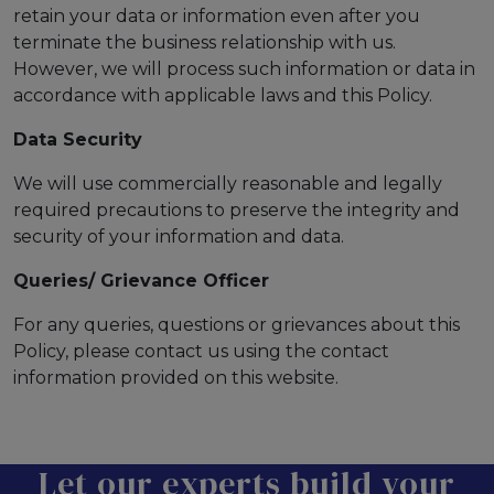
retain your data or information even after you
terminate the business relationship with us.
However, we will process such information or data in
accordance with applicable laws and this Policy.
Data Security
We will use commercially reasonable and legally
required precautions to preserve the integrity and
security of your information and data.
Queries/ Grievance Officer
For any queries, questions or grievances about this
Policy, please contact us using the contact
information provided on this website.
Let our experts build your