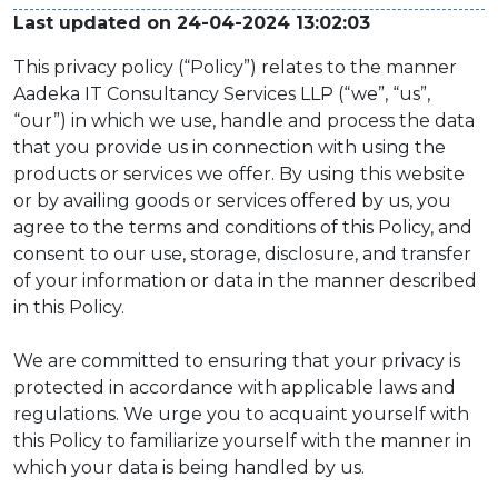
Last updated on 24-04-2024 13:02:03
This privacy policy (“Policy”) relates to the manner
Aadeka IT Consultancy Services LLP (“we”, “us”,
“our”) in which we use, handle and process the data
that you provide us in connection with using the
products or services we offer. By using this website
or by availing goods or services offered by us, you
agree to the terms and conditions of this Policy, and
consent to our use, storage, disclosure, and transfer
of your information or data in the manner described
in this Policy.
We are committed to ensuring that your privacy is
protected in accordance with applicable laws and
regulations. We urge you to acquaint yourself with
this Policy to familiarize yourself with the manner in
which your data is being handled by us.