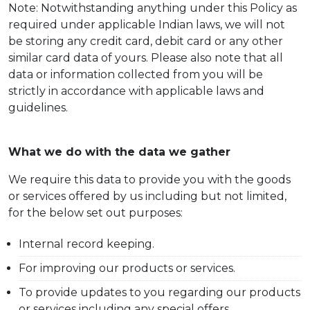
Note: Notwithstanding anything under this Policy as
required under applicable Indian laws, we will not
be storing any credit card, debit card or any other
similar card data of yours. Please also note that all
data or information collected from you will be
strictly in accordance with applicable laws and
guidelines.
What we do with the data we gather
We require this data to provide you with the goods
or services offered by us including but not limited,
for the below set out purposes:
Internal record keeping.
For improving our products or services.
To provide updates to you regarding our products
or services including any special offers.