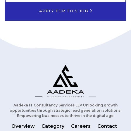
APPLY FOR THIS JOB
Aadeka IT Consultancy Services LLP Unlocking growth
opportunities through strategic lead generation solutions.
Empowering businesses to thrive in the digital age.
Overview
Category
Careers
Contact