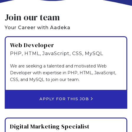
Join our team
Your Career with Aadeka
Web Developer
PHP, HTML, JavaScript, CSS, MySQL
We are seeking a talented and motivated Web
Developer with expertise in PHP, HTML, JavaScript,
CSS, and MySQL to join our team.
APPLY FOR THIS JOB
Digital Marketing Specialist