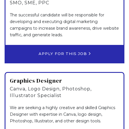
SMO, SME, PPC
The successful candidate will be responsible for
developing and executing digital marketing
campaigns to increase brand awareness, drive website
traffic, and generate leads.
APPLY FOR THIS JOB
Graphics Designer
Canva, Logo Design, Photoshop,
Illustrator Specialist
We are seeking a highly creative and skilled Graphics
Designer with expertise in Canva, logo design,
Photoshop, Illustrator, and other design tools.