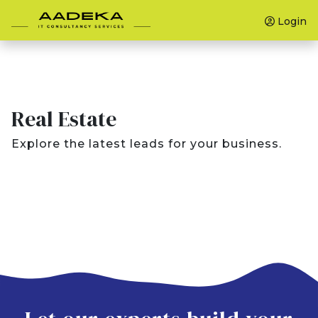
Login
Real Estate
Explore the latest leads for your business.