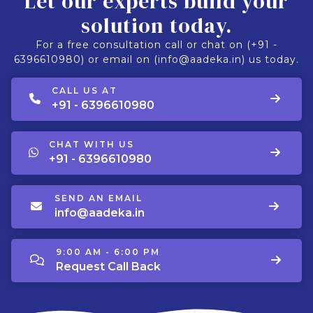
Let our experts build your
solution today.
For a free consultation call or chat on (+91 -
6396610980) or email on (info@aadeka.in) us today.
CALL US AT
+91 - 6396610980
CHAT WITH US
+91 - 6396610980
SEND AN EMAIL
info@aadeka.in
9:00 AM - 6:00 PM
Request Call Back