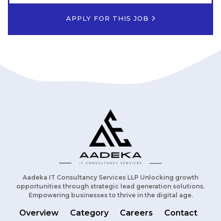
APPLY FOR THIS JOB
Aadeka IT Consultancy Services LLP Unlocking growth
opportunities through strategic lead generation solutions.
Empowering businesses to thrive in the digital age.
Overview
Category
Careers
Contact