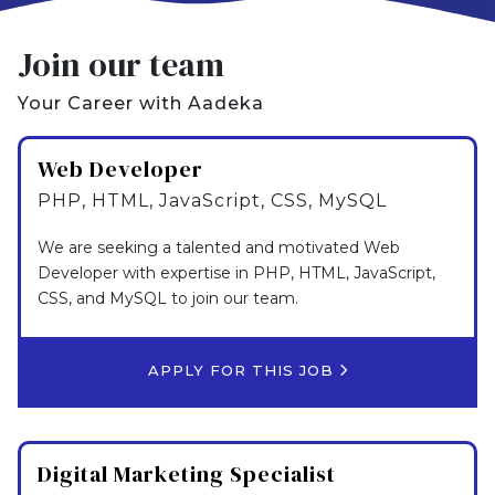
Join our team
Your Career with Aadeka
Web Developer
PHP, HTML, JavaScript, CSS, MySQL
We are seeking a talented and motivated Web
Developer with expertise in PHP, HTML, JavaScript,
CSS, and MySQL to join our team.
APPLY FOR THIS JOB
Digital Marketing Specialist