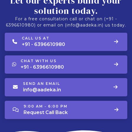
Let our experts build your
solution today.
For a free consultation call or chat on (+91 -
6396610980) or email on (info@aadeka.in) us today.
CALL US AT
+91 - 6396610980
CHAT WITH US
+91 - 6396610980
SEND AN EMAIL
info@aadeka.in
9:00 AM - 6:00 PM
Request Call Back