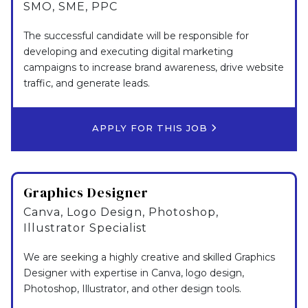
SMO, SME, PPC
The successful candidate will be responsible for
developing and executing digital marketing
campaigns to increase brand awareness, drive website
traffic, and generate leads.
APPLY FOR THIS JOB
Graphics Designer
Canva, Logo Design, Photoshop,
Illustrator Specialist
We are seeking a highly creative and skilled Graphics
Designer with expertise in Canva, logo design,
Photoshop, Illustrator, and other design tools.