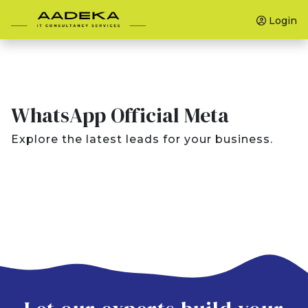
Login
WhatsApp Official Meta
Explore the latest leads for your business.