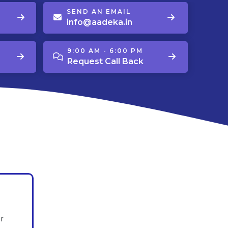
SEND AN EMAIL
info@aadeka.in
9:00 AM - 6:00 PM
Request Call Back
r