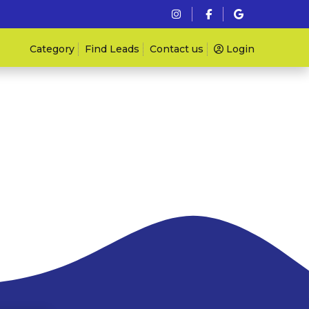
Category
Find Leads
Contact us
Login