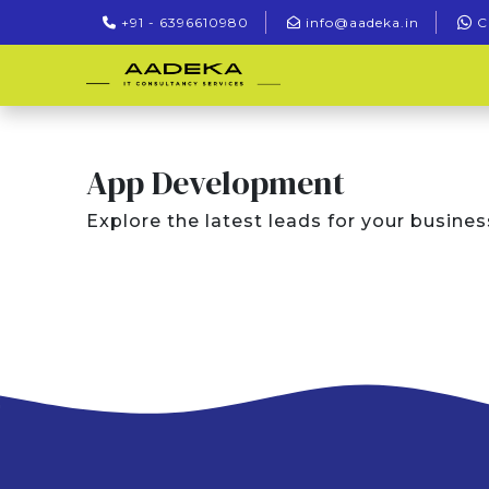
+91 - 6396610980
info@aadeka.in
C
App Development
Explore the latest leads for your busines