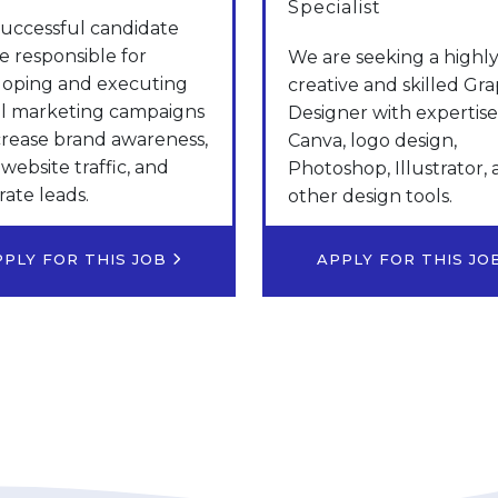
Specialist
uccessful candidate
be responsible for
We are seeking a highl
loping and executing
creative and skilled Gra
al marketing campaigns
Designer with expertise
crease brand awareness,
Canva, logo design,
 website traffic, and
Photoshop, Illustrator,
ate leads.
other design tools.
PPLY FOR THIS JOB
APPLY FOR THIS J