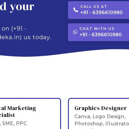
ld your
CALL US AT
+91 - 6396610980
 on (+91 -
CHAT WITH US
+91 - 6396610980
eka.in) us today.
tal Marketing
Graphics Designer
ialist
Canva, Logo Design,
 SME, PPC
Photoshop, Illustrato