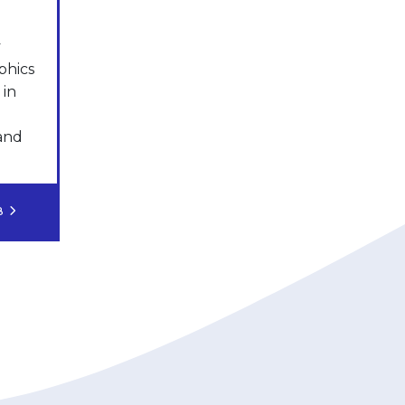
y
phics
 in
 and
OB