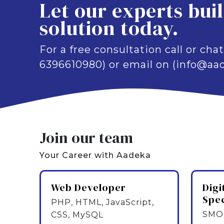
Let our experts bui
solution today.
For a free consultation call or chat
6396610980) or email on (info@aad
Join our team
Your Career with Aadeka
Web Developer
Digi
Spec
PHP, HTML, JavaScript,
SMO,
CSS, MySQL