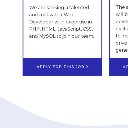
The s
We are seeking a talented
will 
and motivated Web
deve
Developer with expertise in
digit
PHP, HTML, JavaScript, CSS,
to in
and MySQL to join our team.
drive
gener
APPLY FOR THIS JOB
A