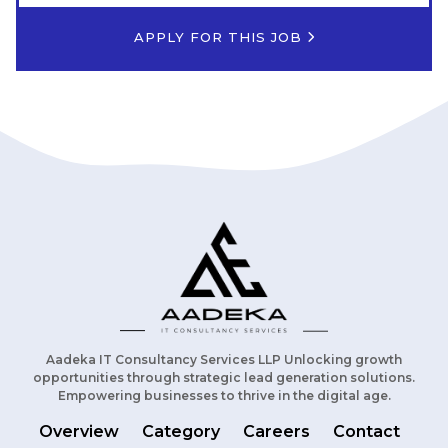
APPLY FOR THIS JOB
Aadeka IT Consultancy Services LLP Unlocking growth
opportunities through strategic lead generation solutions.
Empowering businesses to thrive in the digital age.
Overview
Category
Careers
Contact