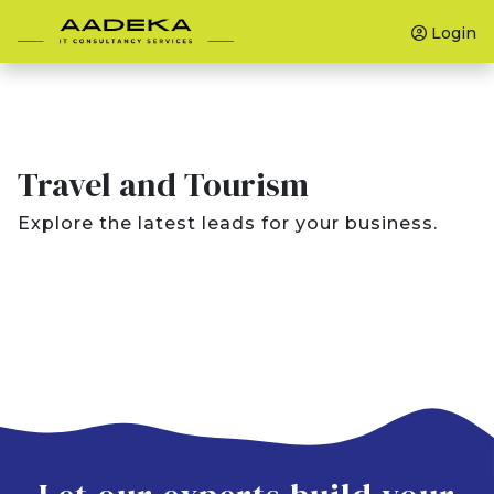
Login
Travel and Tourism
Explore the latest leads for your business.