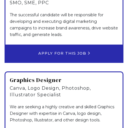
SMO, SME, PPC
The successful candidate will be responsible for
developing and executing digital marketing
campaigns to increase brand awareness, drive website
traffic, and generate leads.
APPLY FOR THIS JOB
Graphics Designer
Canva, Logo Design, Photoshop,
Illustrator Specialist
We are seeking a highly creative and skilled Graphics
Designer with expertise in Canva, logo design,
Photoshop, Illustrator, and other design tools.