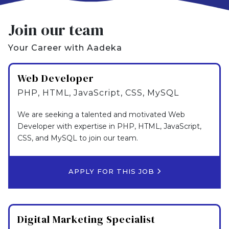
Join our team
Your Career with Aadeka
Web Developer
PHP, HTML, JavaScript, CSS, MySQL
We are seeking a talented and motivated Web
Developer with expertise in PHP, HTML, JavaScript,
CSS, and MySQL to join our team.
APPLY FOR THIS JOB
Digital Marketing Specialist