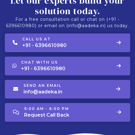
Let our experts build your
solution today.
For a free consultation call or chat on (+91 -
6396610980) or email on (info@aadeka.in) us today.
CALL US AT
+91 - 6396610980
CHAT WITH US
+91 - 6396610980
SEND AN EMAIL
info@aadeka.in
9:00 AM - 6:00 PM
Request Call Back