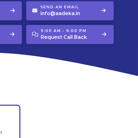
SEND AN EMAIL
info@aadeka.in
9:00 AM - 6:00 PM
Request Call Back
r