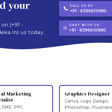
ld your
CALL US AT
+91 - 6396610980
 on (+91 -
CHAT WITH US
+91 - 6396610980
eka.in) us today.
tal Marketing
Graphics Designer
ialist
Canva, Logo Design,
 SME, PPC
Photoshop, Illustrato