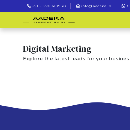
+91 - 6396610980
info@aadeka.in
C
Digital Marketing
Explore the latest leads for your busines