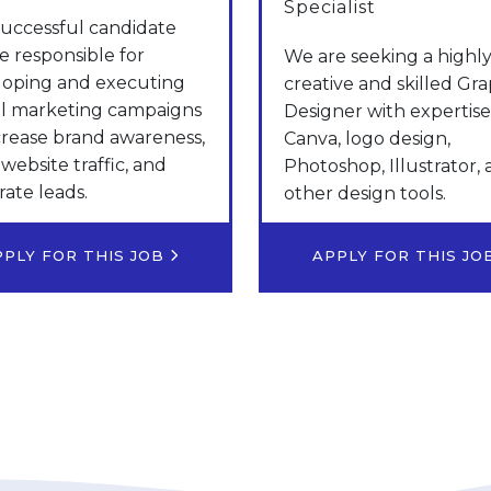
Specialist
uccessful candidate
be responsible for
We are seeking a highl
loping and executing
creative and skilled Gra
al marketing campaigns
Designer with expertise
crease brand awareness,
Canva, logo design,
 website traffic, and
Photoshop, Illustrator,
ate leads.
other design tools.
PPLY FOR THIS JOB
APPLY FOR THIS J