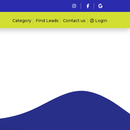
Category
Find Leads
Contact us
Login