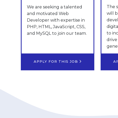
The s
We are seeking a talented
will 
and motivated Web
deve
Developer with expertise in
digit
PHP, HTML, JavaScript, CSS,
to in
and MySQL to join our team.
drive
gener
APPLY FOR THIS JOB
A