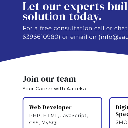
Let our experts bui
solution today.
For a free consultation call or chat
6396610980) or email on (info@aad
Join our team
Your Career with Aadeka
Web Developer
Digi
Spec
PHP, HTML, JavaScript,
SMO,
CSS, MySQL