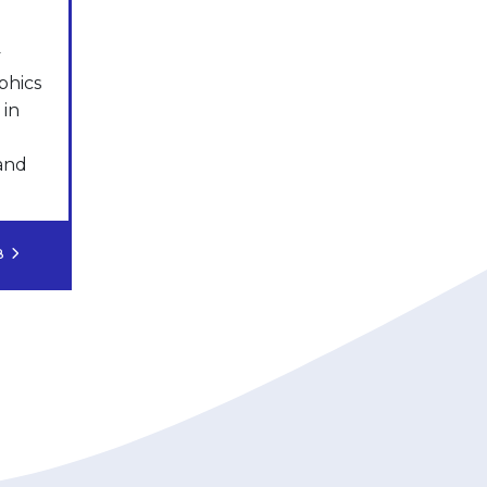
y
phics
 in
 and
OB