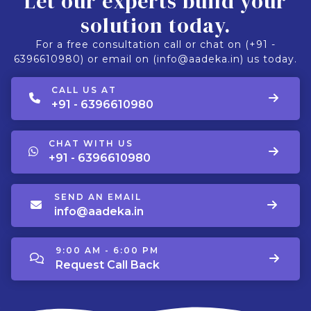
Let our experts build your
solution today.
For a free consultation call or chat on (+91 -
6396610980) or email on (info@aadeka.in) us today.
CALL US AT
+91 - 6396610980
CHAT WITH US
+91 - 6396610980
SEND AN EMAIL
info@aadeka.in
9:00 AM - 6:00 PM
Request Call Back