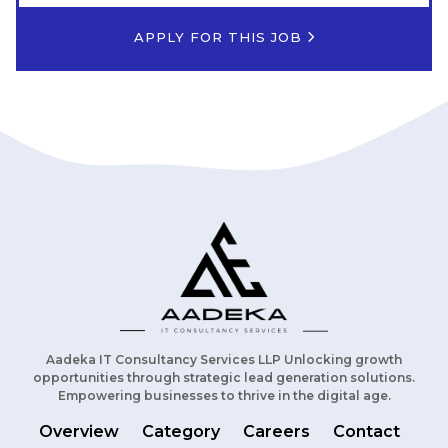
APPLY FOR THIS JOB
Aadeka IT Consultancy Services LLP Unlocking growth
opportunities through strategic lead generation solutions.
Empowering businesses to thrive in the digital age.
Overview
Category
Careers
Contact