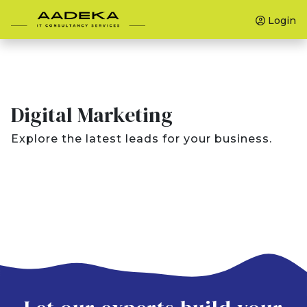
Login
Digital Marketing
Explore the latest leads for your business.