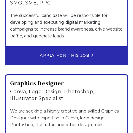
SMO, SME, PPC
The successful candidate will be responsible for
developing and executing digital marketing
campaigns to increase brand awareness, drive website
traffic, and generate leads.
APPLY FOR THIS JOB
Graphics Designer
Canva, Logo Design, Photoshop,
Illustrator Specialist
We are seeking a highly creative and skilled Graphics
Designer with expertise in Canva, logo design,
Photoshop, Illustrator, and other design tools.