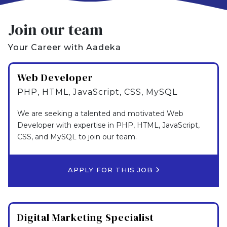
Join our team
Your Career with Aadeka
Web Developer
PHP, HTML, JavaScript, CSS, MySQL
We are seeking a talented and motivated Web
Developer with expertise in PHP, HTML, JavaScript,
CSS, and MySQL to join our team.
APPLY FOR THIS JOB
Digital Marketing Specialist