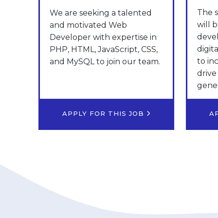
The s
We are seeking a talented
will 
and motivated Web
deve
Developer with expertise in
digit
PHP, HTML, JavaScript, CSS,
to in
and MySQL to join our team.
drive
gener
APPLY FOR THIS JOB
A