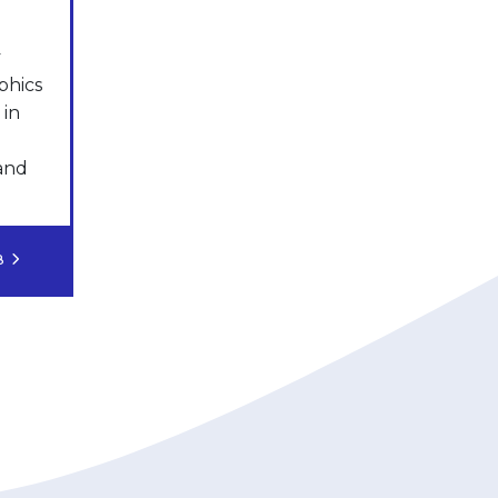
y
phics
 in
 and
OB