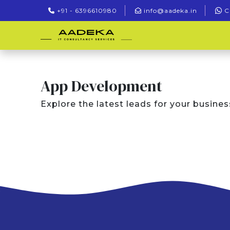
+91 - 6396610980
info@aadeka.in
C
App Development
Explore the latest leads for your busines