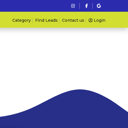
Category
Find Leads
Contact us
Login