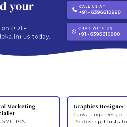
ld your
CALL US AT
+91 - 6396610980
 on (+91 -
CHAT WITH US
+91 - 6396610980
eka.in) us today.
tal Marketing
Graphics Designer
ialist
Canva, Logo Design,
 SME, PPC
Photoshop, Illustrato