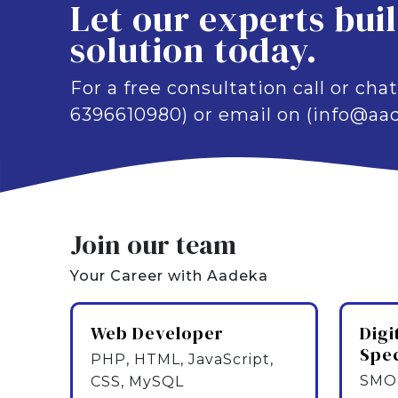
Let our experts bui
solution today.
For a free consultation call or chat
6396610980) or email on (info@aad
Join our team
Your Career with Aadeka
Web Developer
Digi
Spec
PHP, HTML, JavaScript,
SMO,
CSS, MySQL