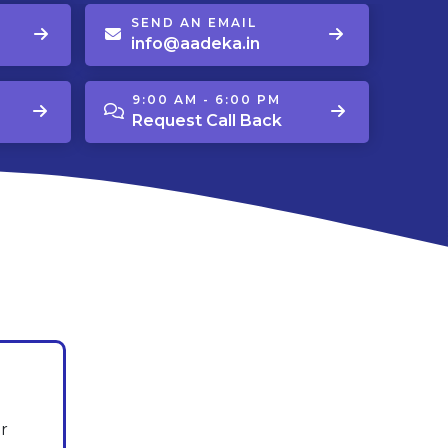
SEND AN EMAIL
info@aadeka.in
9:00 AM - 6:00 PM
Request Call Back
r