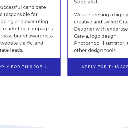
Specialist
uccessful candidate
be responsible for
We are seeking a highl
loping and executing
creative and skilled Gra
al marketing campaigns
Designer with expertise
crease brand awareness,
Canva, logo design,
 website traffic, and
Photoshop, Illustrator,
ate leads.
other design tools.
PPLY FOR THIS JOB
APPLY FOR THIS J